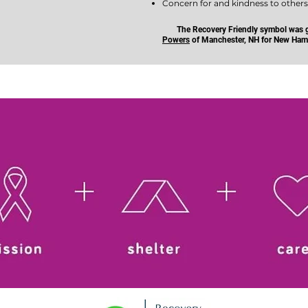
Concern for and kindness to other
The Recovery Friendly symbol was g
Powers
of Manchester, NH for New Hamp