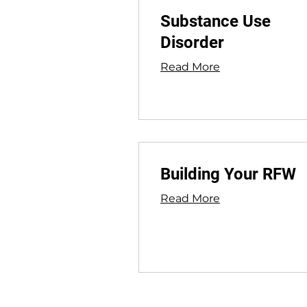
Substance Use
Disorder
Read More
Building Your RFW
Read More