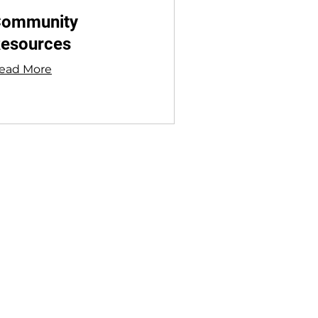
ommunity
esources
ead More