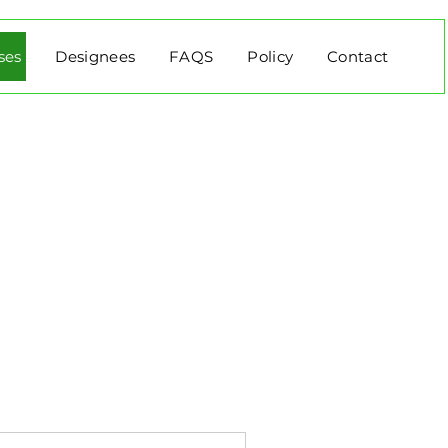
ses
Designees
FAQS
Policy
Contact