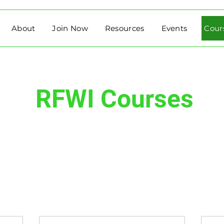
About
Join Now
Resources
Events
Cour
RFWI Courses