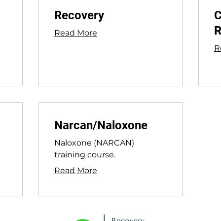
Recovery
C
R
Read More
R
Narcan/Naloxone
Naloxone (NARCAN)
training course.
Read More